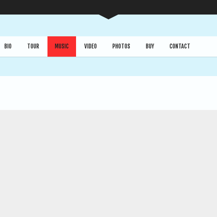
BIO
TOUR
MUSIC
VIDEO
PHOTOS
BUY
CONTACT