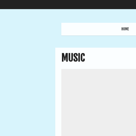
HOME
MUSIC