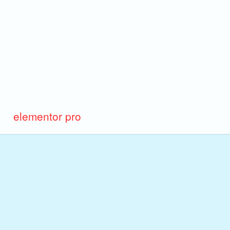
elementor pro