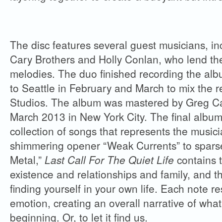
The disc features several guest musicians, in
Cary Brothers and Holly Conlan, who lend the
melodies. The duo finished recording the al
to Seattle in February and March to mix the r
Studios. The album was mastered by Greg Cal
March 2013 in New York City. The final album i
collection of songs that represents the musi
shimmering opener “Weak Currents” to sparse
Metal,”
Last Call For The Quiet Life
contains 
existence and relationships and family, and t
finding yourself in your own life. Each note r
emotion, creating an overall narrative of what 
beginning. Or, to let it find us.