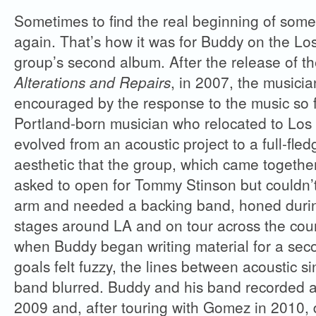
Sometimes to find the real beginning of some
again. That’s how it was for Buddy on the Lo
group’s second album. After the release of t
Alterations and Repairs
, in 2007, the musicia
encouraged by the response to the music so 
Portland-born musician who relocated to Los
evolved from an acoustic project to a full-fled
aesthetic that the group, which came togeth
asked to open for Tommy Stinson but couldn’t
arm and needed a backing band, honed during
stages around LA and on tour across the coun
when Buddy began writing material for a seco
goals felt fuzzy, the lines between acoustic s
band blurred. Buddy and his band recorded a
2009 and, after touring with Gomez in 2010, d